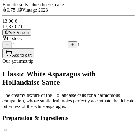
Fruit desserts, blue cheese, cake
0,75 l
Vintage 2023
13,00 €
17,33 € / l
Ask Vinolin
In stock
1
Add to cart
Our gourmet tip
Classic White Asparagus with
Hollandaise Sauce
The creamy texture of the Hollandaise calls for a harmonious
companion, whose subtle fruit notes perfectly accentuate the delicate
bitterness of the white asparagus.
Preparation & ingredients