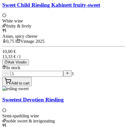
Sweet Child Riesling Kabinett fruity-sweet
White wine
fruity & lively
Asian, spicy cheese
0,75 l
Vintage 2025
10,00 €
13,33 € / l
Ask Vinolin
In stock
1
Add to cart
Riesling
·
sweet
Sweetest Devotion Riesling
Semi-sparkling wine
noble sweet & invigorating