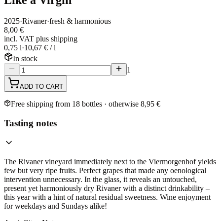
2025
·
Rivaner
·
fresh & harmonious
8,00 €
incl. VAT plus shipping
0,75 l
·
10,67 € / l
In stock
1
ADD TO CART
Free shipping from 18 bottles · otherwise 8,95 €
Tasting notes
The Rivaner vineyard immediately next to the Viermorgenhof yields
few but very ripe fruits. Perfect grapes that made any oenological
intervention unnecessary. In the glass, it reveals an untouched,
present yet harmoniously dry Rivaner with a distinct drinkability –
this year with a hint of natural residual sweetness. Wine enjoyment
for weekdays and Sundays alike!