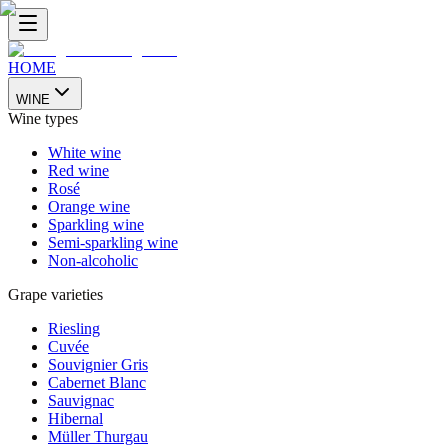
HOME
WINE
Wine types
White wine
Red wine
Rosé
Orange wine
Sparkling wine
Semi-sparkling wine
Non-alcoholic
Grape varieties
Riesling
Cuvée
Souvignier Gris
Cabernet Blanc
Sauvignac
Hibernal
Müller Thurgau