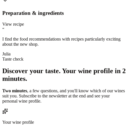
Preparation & ingredients
View recipe
“
I find the food recommendations with recipes particularly exciting
about the new shop.
Julia
Taste check
Discover your taste.
Your wine profile in 2
minutes.
Two minutes
, a few questions, and you'll know which of our wines
suit you. Subscribe to the newsletter at the end and see your
personal wine profile.
Your wine profile