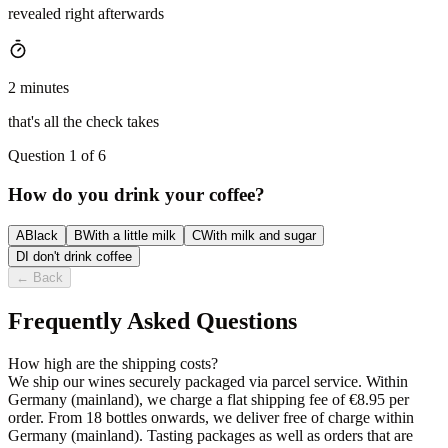
revealed right afterwards
2 minutes
that's all the check takes
Question 1 of 6
How do you drink your coffee?
A
Black
B
With a little milk
C
With milk and sugar
D
I don't drink coffee
←
Back
Frequently Asked Questions
How high are the shipping costs?
We ship our wines securely packaged via parcel service. Within
Germany (mainland), we charge a flat shipping fee of €8.95 per
order. From 18 bottles onwards, we deliver free of charge within
Germany (mainland). Tasting packages as well as orders that are