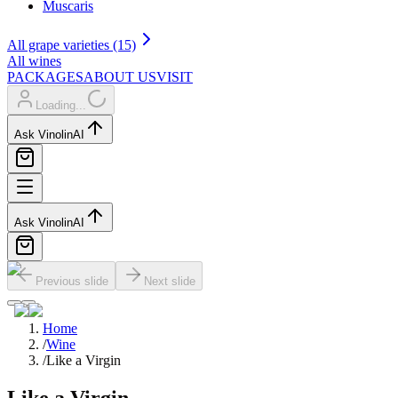
Muscaris
All grape varieties (15)
All wines
PACKAGES
ABOUT US
VISIT
Loading...
Ask Vinolin
AI
Ask Vinolin
AI
Previous slide
Next slide
Home
/
Wine
/
Like a Virgin
Like a Virgin