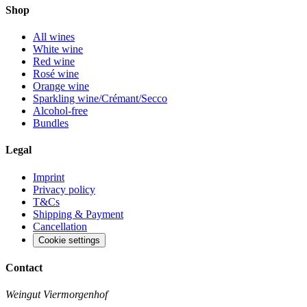
Shop
All wines
White wine
Red wine
Rosé wine
Orange wine
Sparkling wine/Crémant/Secco
Alcohol-free
Bundles
Legal
Imprint
Privacy policy
T&Cs
Shipping & Payment
Cancellation
Cookie settings
Contact
Weingut Viermorgenhof