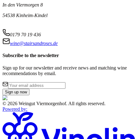
In den Viermorgen 8
54538 Kinheim-Kindel
0179 70 19 436
wine@stairsandroses.de
Subscribe to the newsletter
Sign up for our newsletter and receive news and matching wine
recommendations by email.
Sign up now
©
2026
Weingut Viermorgenhof
.
All rights reserved.
Powered by
: