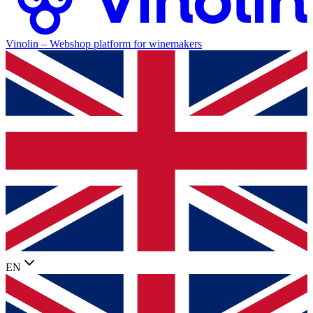
Vinolin –
Webshop platform for winemakers
EN