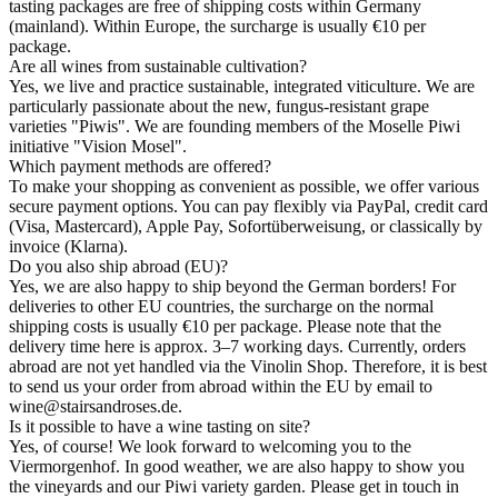
tasting packages are free of shipping costs within Germany
(mainland). Within Europe, the surcharge is usually €10 per
package.
Are all wines from sustainable cultivation?
Yes, we live and practice sustainable, integrated viticulture. We are
particularly passionate about the new, fungus-resistant grape
varieties "Piwis". We are founding members of the Moselle Piwi
initiative "Vision Mosel".
Which payment methods are offered?
To make your shopping as convenient as possible, we offer various
secure payment options. You can pay flexibly via PayPal, credit card
(Visa, Mastercard), Apple Pay, Sofortüberweisung, or classically by
invoice (Klarna).
Do you also ship abroad (EU)?
Yes, we are also happy to ship beyond the German borders! For
deliveries to other EU countries, the surcharge on the normal
shipping costs is usually €10 per package. Please note that the
delivery time here is approx. 3–7 working days. Currently, orders
abroad are not yet handled via the Vinolin Shop. Therefore, it is best
to send us your order from abroad within the EU by email to
wine@stairsandroses.de.
Is it possible to have a wine tasting on site?
Yes, of course! We look forward to welcoming you to the
Viermorgenhof. In good weather, we are also happy to show you
the vineyards and our Piwi variety garden. Please get in touch in