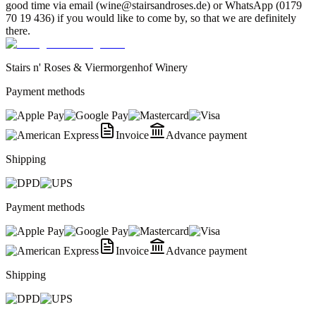
good time via email (wine@stairsandroses.de) or WhatsApp (0179
70 19 436) if you would like to come by, so that we are definitely
there.
Stairs n' Roses & Viermorgenhof Winery
Payment methods
Invoice
Advance payment
Shipping
Payment methods
Invoice
Advance payment
Shipping