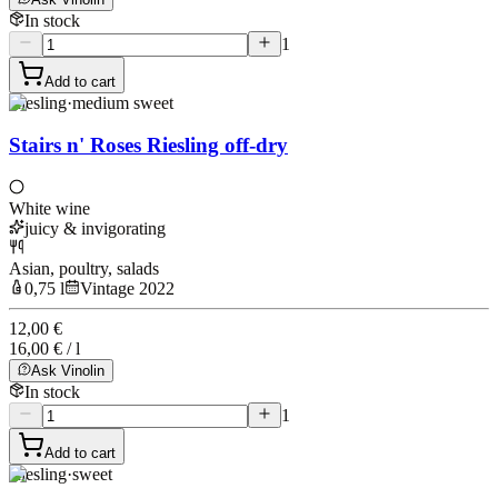
In stock
1
Add to cart
Riesling
·
medium sweet
Stairs n' Roses Riesling off-dry
White wine
juicy & invigorating
Asian, poultry, salads
0,75 l
Vintage 2022
12,00 €
16,00 € / l
Ask Vinolin
In stock
1
Add to cart
Riesling
·
sweet