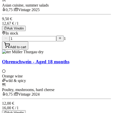
Asian cuisine, summer salads
0,75 l
Vintage 2025
9,50 €
12,67 € / l
Ask Vinolin
In stock
1
Add to cart
Roter Müller Thurgau
·
dry
Ohrenschwein - Aged 18 months
Orange wine
wild & spicy
Poultry, mushrooms, hard cheese
0,75 l
Vintage 2024
12,00 €
16,00 € / l
Ask Vinolin