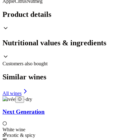
Apple
Citrus
Nutmeg
Product details
Nutritional values & ingredients
Customers also bought
Similar wines
All wines
Cuvée
·
dry
Next Generation
White wine
exotic & spicy