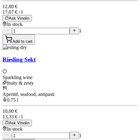
12,80 €
17,07 € / l
Ask Vinolin
In stock
1
Add to cart
Riesling
·
dry
Riesling Sekt
Sparkling wine
fruity & zesty
Aperitif, seafood, antipasti
0,75 l
10,00 €
13,33 € / l
Ask Vinolin
In stock
1