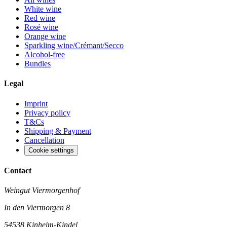
White wine
Red wine
Rosé wine
Orange wine
Sparkling wine/Crémant/Secco
Alcohol-free
Bundles
Legal
Imprint
Privacy policy
T&Cs
Shipping & Payment
Cancellation
Cookie settings
Contact
Weingut Viermorgenhof
In den Viermorgen 8
54538 Kinheim-Kindel