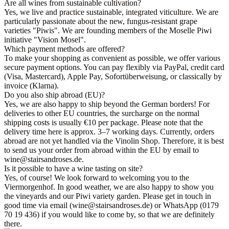
Are all wines from sustainable cultivation?
Yes, we live and practice sustainable, integrated viticulture. We are
particularly passionate about the new, fungus-resistant grape
varieties "Piwis". We are founding members of the Moselle Piwi
initiative "Vision Mosel".
Which payment methods are offered?
To make your shopping as convenient as possible, we offer various
secure payment options. You can pay flexibly via PayPal, credit card
(Visa, Mastercard), Apple Pay, Sofortüberweisung, or classically by
invoice (Klarna).
Do you also ship abroad (EU)?
Yes, we are also happy to ship beyond the German borders! For
deliveries to other EU countries, the surcharge on the normal
shipping costs is usually €10 per package. Please note that the
delivery time here is approx. 3–7 working days. Currently, orders
abroad are not yet handled via the Vinolin Shop. Therefore, it is best
to send us your order from abroad within the EU by email to
wine@stairsandroses.de.
Is it possible to have a wine tasting on site?
Yes, of course! We look forward to welcoming you to the
Viermorgenhof. In good weather, we are also happy to show you
the vineyards and our Piwi variety garden. Please get in touch in
good time via email (wine@stairsandroses.de) or WhatsApp (0179
70 19 436) if you would like to come by, so that we are definitely
there.