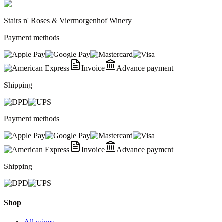
Stairs n' Roses & Viermorgenhof Winery
Payment methods
Invoice
Advance payment
Shipping
Payment methods
Invoice
Advance payment
Shipping
Shop
All wines