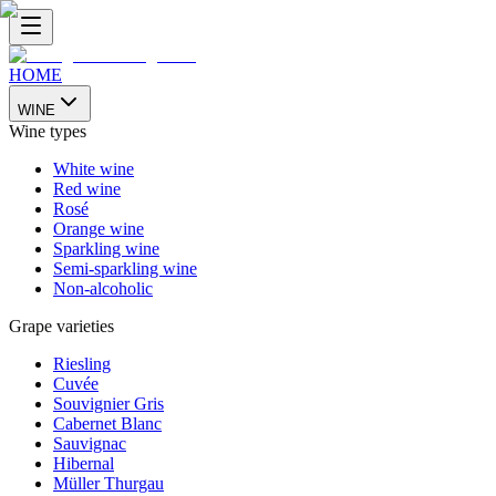
HOME
WINE
Wine types
White wine
Red wine
Rosé
Orange wine
Sparkling wine
Semi-sparkling wine
Non-alcoholic
Grape varieties
Riesling
Cuvée
Souvignier Gris
Cabernet Blanc
Sauvignac
Hibernal
Müller Thurgau