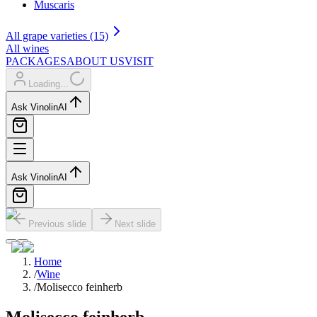
Muscaris
All grape varieties (15)
All wines
PACKAGES
ABOUT US
VISIT
Loading...
Ask Vinolin
AI
Ask Vinolin
AI
Previous slide
Next slide
Home
/
Wine
/
Molisecco feinherb
Molisecco feinherb