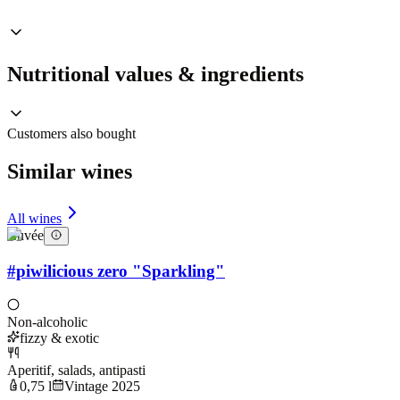
Nutritional values & ingredients
Customers also bought
Similar wines
All wines
Cuvée
#piwilicious zero "Sparkling"
Non-alcoholic
fizzy & exotic
Aperitif, salads, antipasti
0,75 l
Vintage 2025