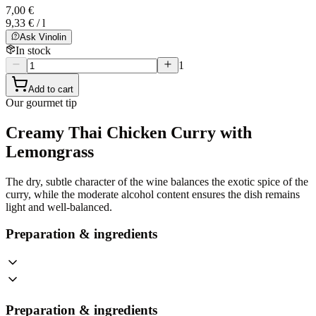
7,00 €
9,33 € / l
Ask Vinolin
In stock
1
Add to cart
Our gourmet tip
Creamy Thai Chicken Curry with
Lemongrass
The dry, subtle character of the wine balances the exotic spice of the
curry, while the moderate alcohol content ensures the dish remains
light and well-balanced.
Preparation & ingredients
Preparation & ingredients