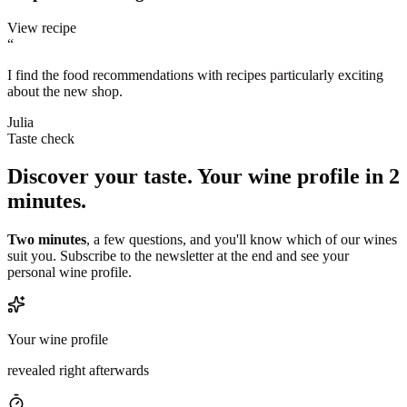
View recipe
“
I find the food recommendations with recipes particularly exciting
about the new shop.
Julia
Taste check
Discover your taste.
Your wine profile in 2
minutes.
Two minutes
, a few questions, and you'll know which of our wines
suit you. Subscribe to the newsletter at the end and see your
personal wine profile.
Your wine profile
revealed right afterwards