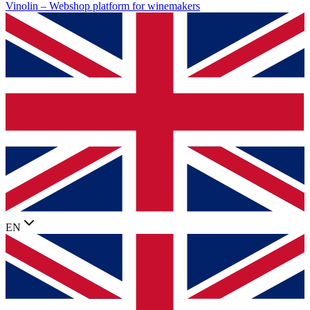
Vinolin –
Webshop platform for winemakers
EN