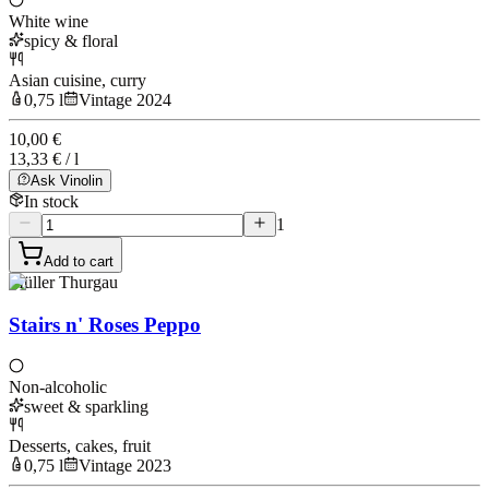
White wine
spicy & floral
Asian cuisine, curry
0,75 l
Vintage 2024
10,00 €
13,33 € / l
Ask Vinolin
In stock
1
Add to cart
Müller Thurgau
Stairs n' Roses Peppo
Non-alcoholic
sweet & sparkling
Desserts, cakes, fruit
0,75 l
Vintage 2023