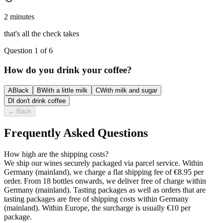
2 minutes
that's all the check takes
Question 1 of 6
How do you drink your coffee?
A
Black
B
With a little milk
C
With milk and sugar
D
I don't drink coffee
←
Back
Frequently Asked Questions
How high are the shipping costs?
We ship our wines securely packaged via parcel service. Within
Germany (mainland), we charge a flat shipping fee of €8.95 per
order. From 18 bottles onwards, we deliver free of charge within
Germany (mainland). Tasting packages as well as orders that are
tasting packages are free of shipping costs within Germany
(mainland). Within Europe, the surcharge is usually €10 per
package.