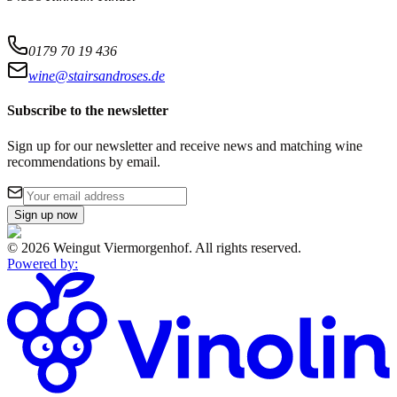
0179 70 19 436
wine@stairsandroses.de
Subscribe to the newsletter
Sign up for our newsletter and receive news and matching wine
recommendations by email.
Sign up now
©
2026
Weingut Viermorgenhof
.
All rights reserved.
Powered by
: