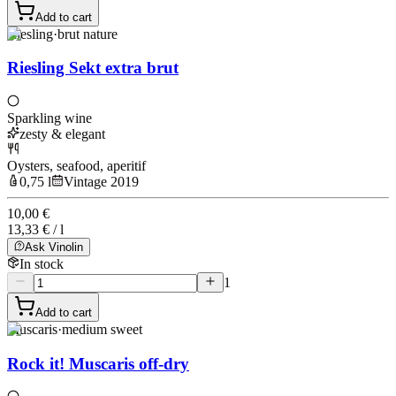
Add to cart
Riesling
·
brut nature
Riesling Sekt extra brut
Sparkling wine
zesty & elegant
Oysters, seafood, aperitif
0,75 l
Vintage 2019
10,00 €
13,33 € / l
Ask Vinolin
In stock
1
Add to cart
Muscaris
·
medium sweet
Rock it! Muscaris off-dry