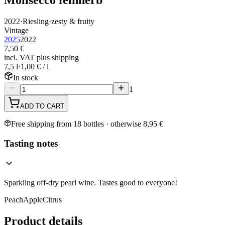
2022
·
Riesling
·
zesty & fruity
Vintage
2025
2022
7,50 €
incl. VAT plus shipping
7,5 l
·
1,00 € / l
In stock
1
ADD TO CART
Free shipping from 18 bottles · otherwise 8,95 €
Tasting notes
Sparkling off-dry pearl wine. Tastes good to everyone!
Peach
Apple
Citrus
Product details