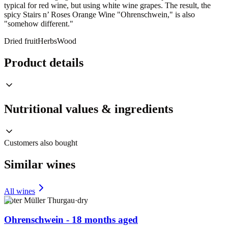
typical for red wine, but using white wine grapes. The result, the
spicy Stairs n’ Roses Orange Wine "Ohrenschwein," is also
"somehow different."
Dried fruit
Herbs
Wood
Product details
Nutritional values & ingredients
Customers also bought
Similar wines
All wines
Roter Müller Thurgau
·
dry
Ohrenschwein - 18 months aged