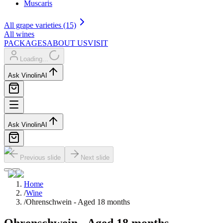
Muscaris
All grape varieties (15)
All wines
PACKAGES
ABOUT US
VISIT
Loading...
Ask Vinolin
AI
Ask Vinolin
AI
Previous slide
Next slide
Home
/
Wine
/
Ohrenschwein - Aged 18 months
Ohrenschwein - Aged 18 months