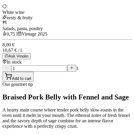
White wine
zesty & fruity
Salads, pasta, poultry
0,75 l
Vintage 2025
8,00 €
10,67 € / l
Ask Vinolin
In stock
1
Add to cart
Our gourmet tip
Braised Pork Belly with Fennel and Sage
A hearty main course where tender pork belly slow-roasts in the
oven until it melts in your mouth. The ethereal notes of fresh fennel
and the savory depth of sage combine for an intense flavor
experience with a perfectly crispy crust.