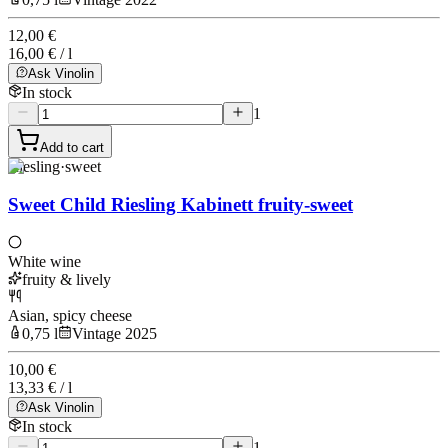
12,00 €
16,00 € / l
Ask Vinolin
In stock
1
Add to cart
Riesling
·
sweet
Sweet Child Riesling Kabinett fruity-sweet
White wine
fruity & lively
Asian, spicy cheese
0,75 l
Vintage 2025
10,00 €
13,33 € / l
Ask Vinolin
In stock
1