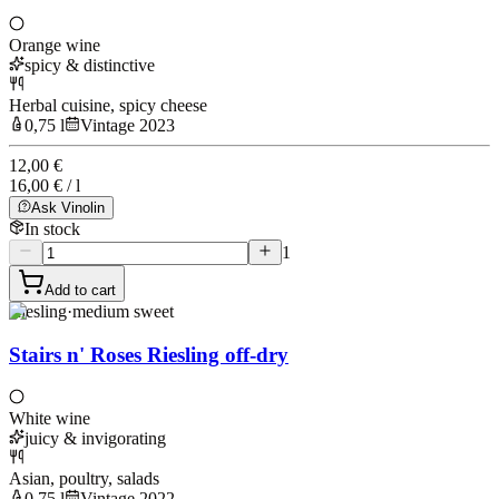
Orange wine
spicy & distinctive
Herbal cuisine, spicy cheese
0,75 l
Vintage 2023
12,00 €
16,00 € / l
Ask Vinolin
In stock
1
Add to cart
Riesling
·
medium sweet
Stairs n' Roses Riesling off-dry
White wine
juicy & invigorating
Asian, poultry, salads
0,75 l
Vintage 2022