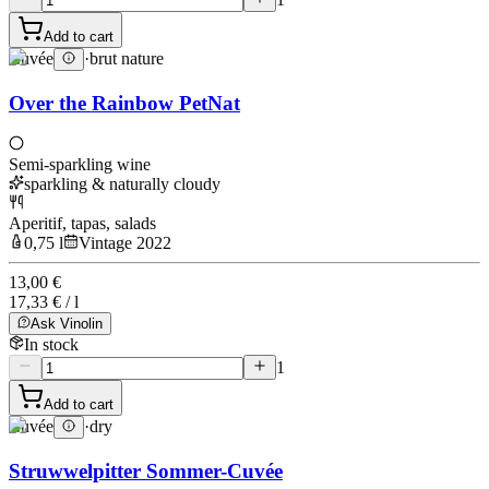
Add to cart
Cuvée
·
brut nature
Over the Rainbow PetNat
Semi-sparkling wine
sparkling & naturally cloudy
Aperitif, tapas, salads
0,75 l
Vintage 2022
13,00 €
17,33 € / l
Ask Vinolin
In stock
1
Add to cart
Cuvée
·
dry
Struwwelpitter Sommer-Cuvée