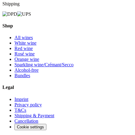
Shipping
Shop
All wines
White wine
Red wine
Rosé wine
Orange wine
Sparkling wine/Crémant/Secco
Alcohol-free
Bundles
Legal
Imprint
Privacy policy
T&Cs
Shipping & Payment
Cancellation
Cookie settings