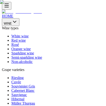
HOME
WINE
Wine types
White wine
Red wine
Rosé
Orange wine
Sparkling wine
Semi-sparkling wine
Non-alcoholic
Grape varieties
Riesling
Cuvée
Souvignier Gris
Cabernet Blanc
Sauvignac
Hibernal
Müller Thurgau