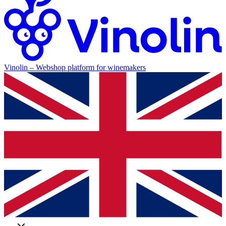
Vinolin –
Webshop platform for winemakers