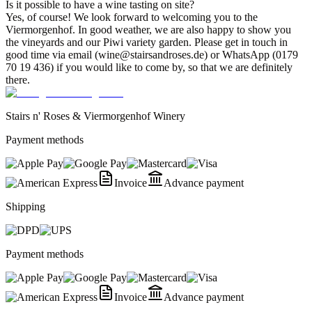
Is it possible to have a wine tasting on site?
Yes, of course! We look forward to welcoming you to the
Viermorgenhof. In good weather, we are also happy to show you
the vineyards and our Piwi variety garden. Please get in touch in
good time via email (wine@stairsandroses.de) or WhatsApp (0179
70 19 436) if you would like to come by, so that we are definitely
there.
Stairs n' Roses & Viermorgenhof Winery
Payment methods
Invoice
Advance payment
Shipping
Payment methods
Invoice
Advance payment