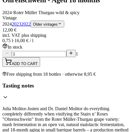
2024
·
Roter Müller Thurgau
·
wild & spicy
Vintage
2024
2023
2022
Older vintages
12,00 €
incl. VAT plus shipping
0,75 l
·
16,00 € / l
In stock
1
ADD TO CART
Free shipping from 18 bottles · otherwise 8,95 €
Tasting notes
Julia Molitor-Justen and Dr. Daniel Molitor do everything
completely differently when vinifying the Stairs n’ Roses
"Ohrenschwein" from the Roter Müller-Thurgau grape variety:
mash fermentation in an open vat, natural malolactic fermentation,
and 18-month aging in small barrique barrels – a production method