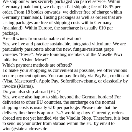
We ship our wines securely packaged via parcel service. Within
Germany (mainland), we charge a flat shipping fee of €8.95 per
order. From 18 bottles onwards, we deliver free of charge within
Germany (mainland). Tasting packages as well as orders that are
tasting packages are free of shipping costs within Germany
(mainland). Within Europe, the surcharge is usually €10 per
package.
Are all wines from sustainable cultivation?
Yes, we live and practice sustainable, integrated viticulture. We are
particularly passionate about the new, fungus-resistant grape
varieties "Piwis". We are founding members of the Moselle Piwi
initiative "Vision Mosel".
Which payment methods are offered?
To make your shopping as convenient as possible, we offer various
secure payment options. You can pay flexibly via PayPal, credit card
(Visa, Mastercard), Apple Pay, Sofortüberweisung, or classically by
invoice (Klarna).
Do you also ship abroad (EU)?
Yes, we are also happy to ship beyond the German borders! For
deliveries to other EU countries, the surcharge on the normal
shipping costs is usually €10 per package. Please note that the
delivery time here is approx. 3–7 working days. Currently, orders
abroad are not yet handled via the Vinolin Shop. Therefore, it is best
to send us your order from abroad within the EU by email to
wine@stairsandroses.de.