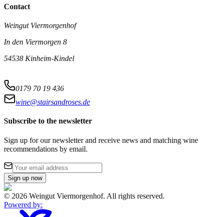
Contact
Weingut Viermorgenhof
In den Viermorgen 8
54538 Kinheim-Kindel
0179 70 19 436
wine@stairsandroses.de
Subscribe to the newsletter
Sign up for our newsletter and receive news and matching wine
recommendations by email.
Sign up now
©
2026
Weingut Viermorgenhof
.
All rights reserved.
Powered by
: