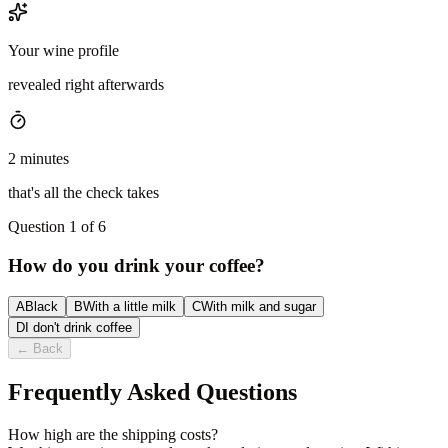
Your wine profile
revealed right afterwards
2 minutes
that's all the check takes
Question 1 of 6
How do you drink your coffee?
A
Black
B
With a little milk
C
With milk and sugar
D
I don't drink coffee
←
Back
Frequently Asked Questions
How high are the shipping costs?