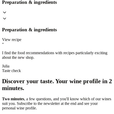
Preparation & ingredients
Preparation & ingredients
View recipe
“
I find the food recommendations with recipes particularly exciting
about the new shop.
Julia
Taste check
Discover your taste.
Your wine profile in 2
minutes.
Two minutes
, a few questions, and you'll know which of our wines
suit you. Subscribe to the newsletter at the end and see your
personal wine profile.